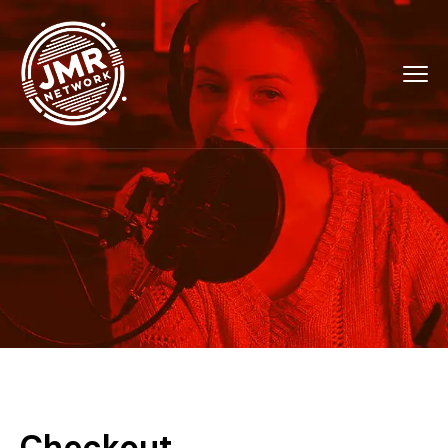
Checkout