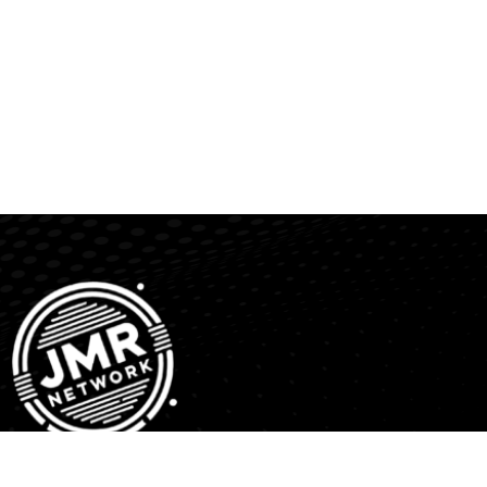
JMR Network is a media distribution platform providing a