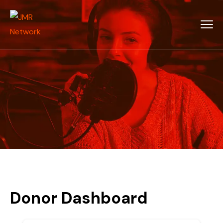
Donor Dashboard