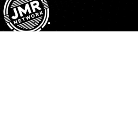
JMR Network is a media distribution platform providing a
faith based and business centric approach for content
creators. Our Mission, is to expose the power of
revelation and affirmation from the understanding that all
dreams come from GOD.
Explore