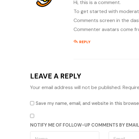
Hi, this is a comment.
To get started with moderati
Comments screen in the das
Commenter avatars come f
REPLY
LEAVE A REPLY
Your email address will not be published.
Requir
Save my name, email, and website in this browse
NOTIFY ME OF FOLLOW-UP COMMENTS BY EMAIL