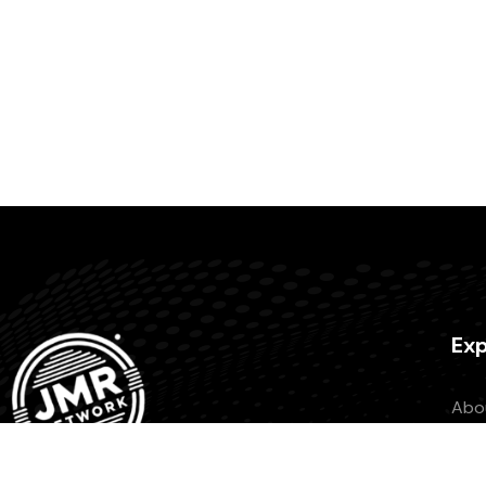
Exp
Abo
Con
Beco