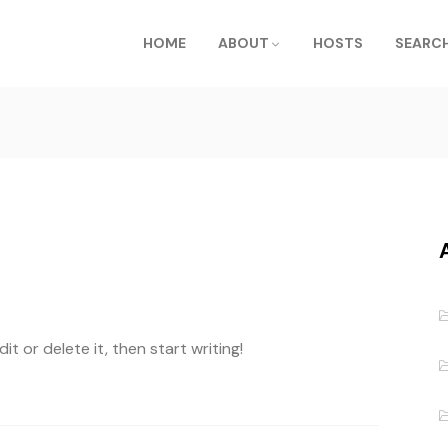
HOME
ABOUT
HOSTS
SEARCH
t or delete it, then start writing!