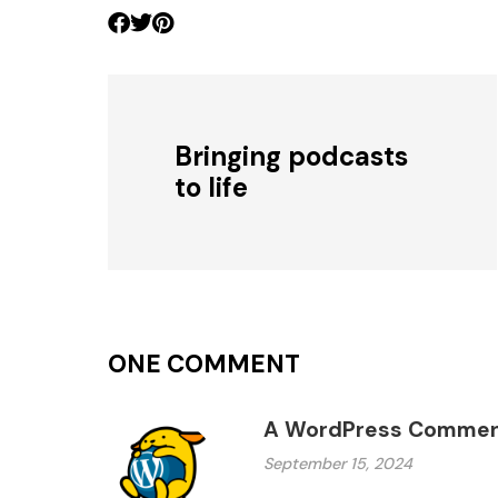
Bringing podcasts
to life
ONE COMMENT
A WordPress Commen
September 15, 2024