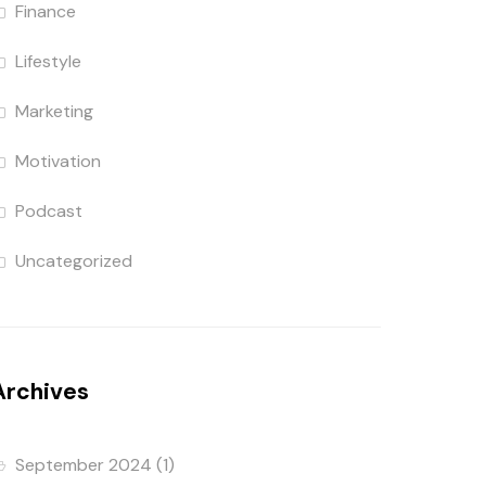
Finance
Lifestyle
Marketing
Motivation
Podcast
Uncategorized
Archives
September 2024
(1)