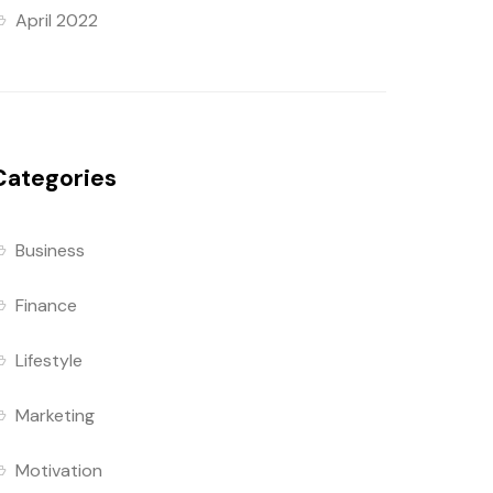
April 2022
Categories
Business
Finance
Lifestyle
Marketing
Motivation