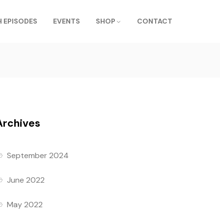
 EPISODES
EVENTS
SHOP
CONTACT
Archives
September 2024
June 2022
May 2022