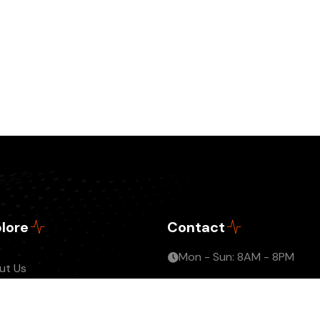
lore
Contact
Mon - Sun: 8AM - 8PM
ut Us
info@jmrnetwork.com
tact
me An Affiliate