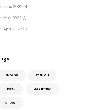
June 2022
(4)
May 2022
(1)
April 2022
(1)
Tags
ENGLISH
FASHION
LISTEN
MARKETING
STORY