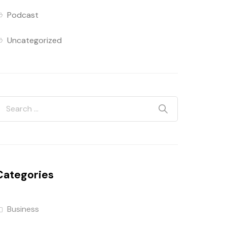
Podcast
Uncategorized
Categories
Business