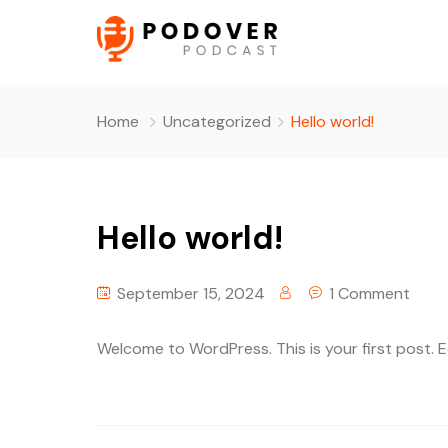
Home
Uncategorized
Hello world!
Hello world!
September 15, 2024
1 Comment
Welcome to WordPress. This is your first post. Edi