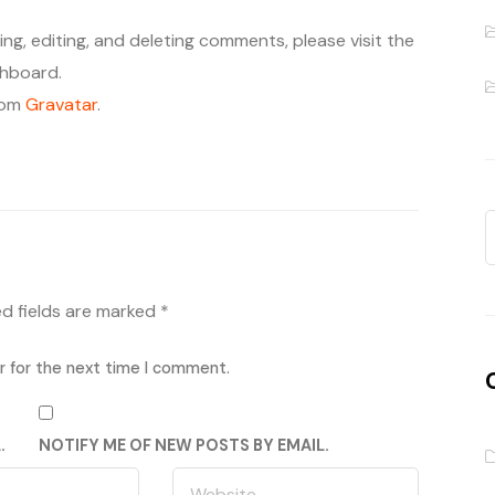
ng, editing, and deleting comments, please visit the
hboard.
rom
Gravatar
.
ed fields are marked
*
r for the next time I comment.
.
NOTIFY ME OF NEW POSTS BY EMAIL.