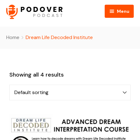
Menu
Home
Home
Dream Life Decoded Institute
About
Hosts
About Us
Showing all 4 results
Search Episodes
FAQ
Events
Become An Affiliate
Shop
Donate
Contact
Cart
Checkout