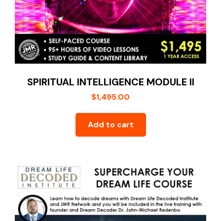
SPIRITUAL INTELLIGENCE MODULE II
$
1,495.00
Add to cart