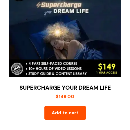
SUPERCHARGE YOUR DREAM LIFE
$
149.00
Add to cart