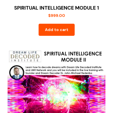
SPIRITUAL INTELLIGENCE MODULE 1
$
999.00
Add to cart