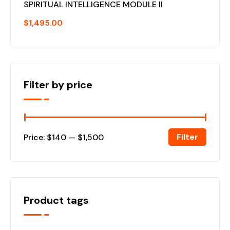
SPIRITUAL INTELLIGENCE MODULE II
$
1,495.00
Filter by price
Filter
Price:
$140
—
$1,500
Product tags