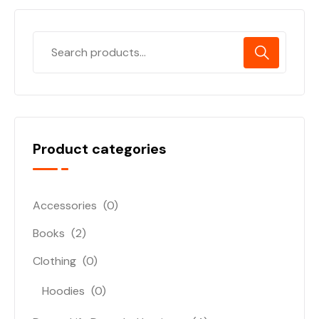
Product categories
Accessories
(0)
Books
(2)
Clothing
(0)
Hoodies
(0)