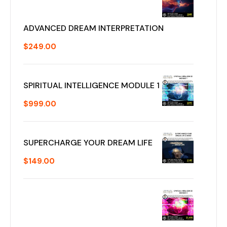
ADVANCED DREAM INTERPRETATION
$
249.00
SPIRITUAL INTELLIGENCE MODULE 1
$
999.00
SUPERCHARGE YOUR DREAM LIFE
$
149.00