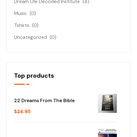
Dream Life Decoded Institute
(4)
Music
(0)
Tshirts
(0)
Uncategorized
(0)
Top products
22 Dreams From The Bible
$
24.95