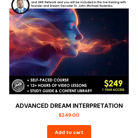
My account
ADVANCED DREAM INTERPRETATION
$
249.00
Add to cart